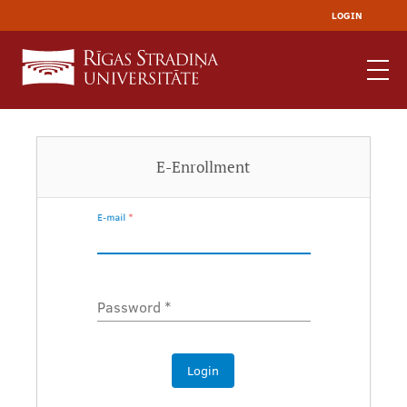
LOGIN
E-Enrollment
E-mail
*
Password
*
Login