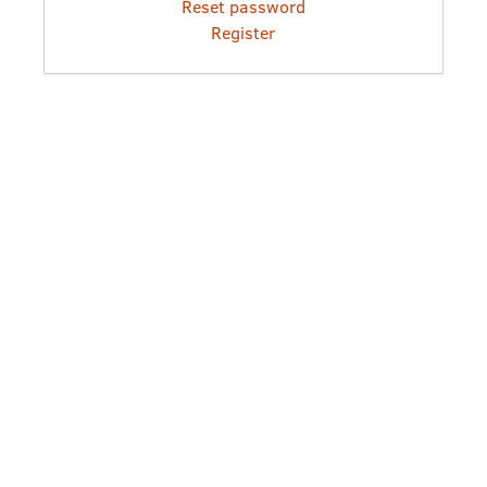
Reset password
Register